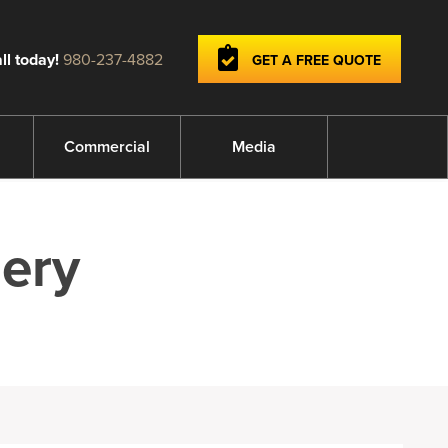
ll today!
980-237-4882
GET A FREE QUOTE
Commercial
Media
ery