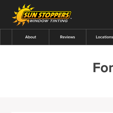
About
Reviews
Location
Fo