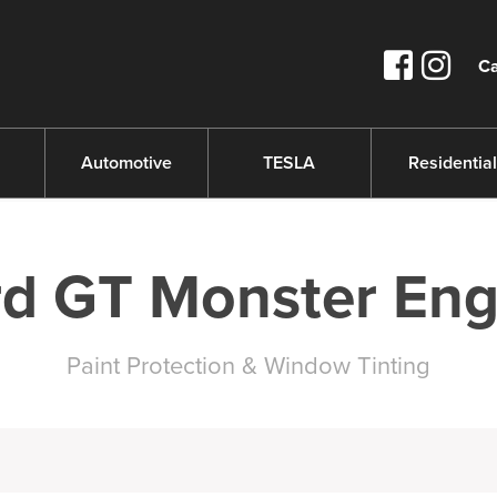
Ca
s
Automotive
TESLA
Residential
rd GT Monster Eng
Paint Protection & Window Tinting