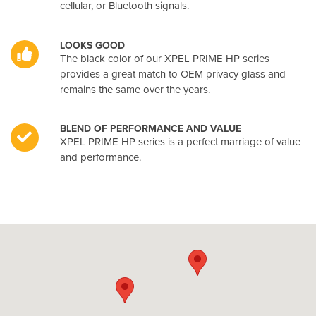
cellular, or Bluetooth signals.
LOOKS GOOD
The black color of our XPEL PRIME HP series
provides a great match to OEM privacy glass and
remains the same over the years.
BLEND OF PERFORMANCE AND VALUE
XPEL PRIME HP series is a perfect marriage of value
and performance.