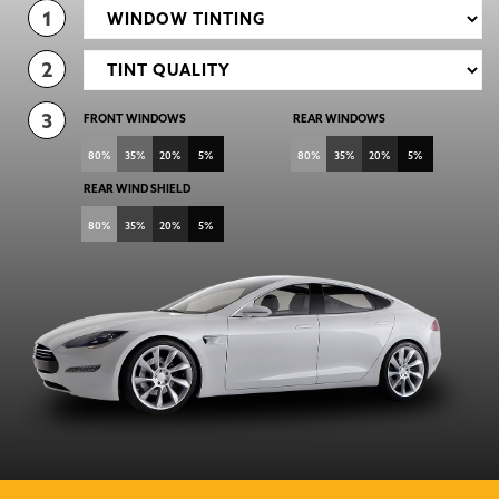
1
2
3
FRONT WINDOWS
REAR WINDOWS
80%
35%
20%
5%
80%
35%
20%
5%
REAR WIND SHIELD
80%
35%
20%
5%