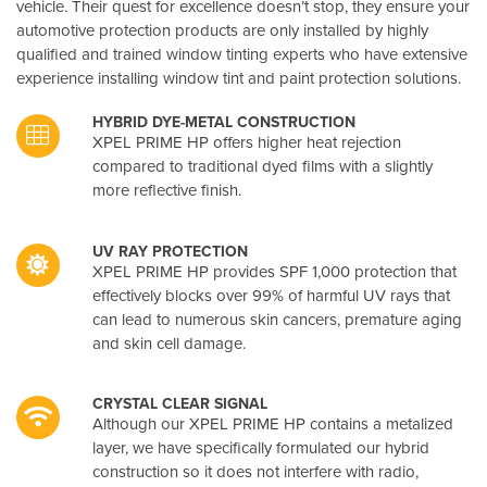
vehicle. Their quest for excellence doesn’t stop, they ensure your
automotive protection products are only installed by highly
qualified and trained window tinting experts who have extensive
experience installing window tint and paint protection solutions.
HYBRID DYE-METAL CONSTRUCTION
XPEL PRIME HP offers higher heat rejection
compared to traditional dyed films with a slightly
more reflective finish.
UV RAY PROTECTION
XPEL PRIME HP provides SPF 1,000 protection that
effectively blocks over 99% of harmful UV rays that
can lead to numerous skin cancers, premature aging
and skin cell damage.
CRYSTAL CLEAR SIGNAL
Although our XPEL PRIME HP contains a metalized
layer, we have specifically formulated our hybrid
construction so it does not interfere with radio,