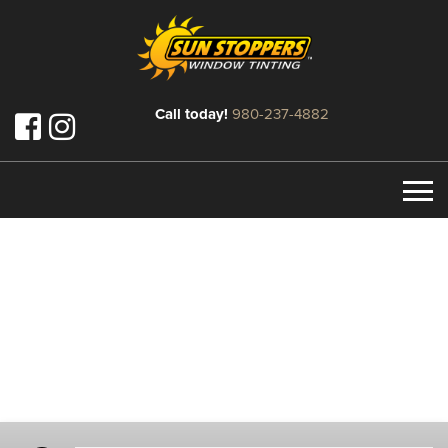
Call today!
980-237-4882