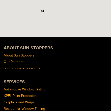
10
ABOUT SUN STOPPERS
About Sun Stoppers
Our Partners
Sun Stoppers Locations
SERVICES
Automotive Window Tinting
XPEL Paint Protection
Graphics and Wraps
Residential Window Tinting