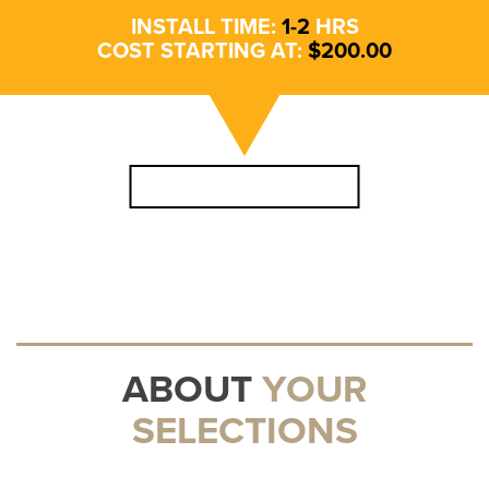
INSTALL TIME:
1
-
2
HRS
COST STARTING AT:
$
200
.00
SCHEDULE APPOINTMENT
ABOUT
YOUR
SELECTIONS