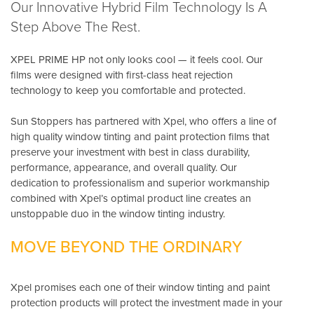
Our Innovative Hybrid Film Technology Is A
Step Above The Rest.
XPEL PRIME HP not only looks cool — it feels cool. Our
films were designed with first-class heat rejection
technology to keep you comfortable and protected.
Sun Stoppers has partnered with Xpel, who offers a line of
high quality window tinting and paint protection films that
preserve your investment with best in class durability,
performance, appearance, and overall quality. Our
dedication to professionalism and superior workmanship
combined with Xpel’s optimal product line creates an
unstoppable duo in the window tinting industry.
MOVE BEYOND THE ORDINARY
Xpel promises each one of their window tinting and paint
protection products will protect the investment made in your