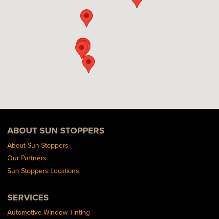
ABOUT SUN STOPPERS
About Sun Stoppers
Our Partners
Sun Stoppers Locations
SERVICES
Automotive Window Tinting