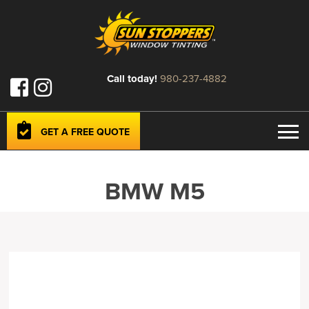
Call today!
980-237-4882
GET A FREE QUOTE
BMW M5